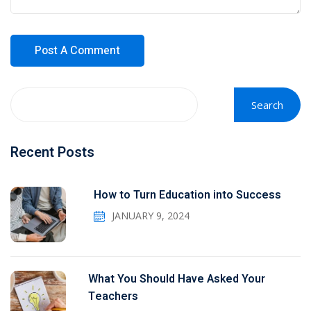
Search
Recent Posts
How to Turn Education into Success
JANUARY 9, 2024
What You Should Have Asked Your
Teachers