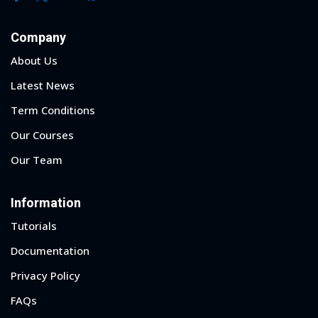
Company
About Us
Latest News
Term Conditions
Our Courses
Our Team
Information
Tutorials
Documentation
Privacy Policy
FAQs