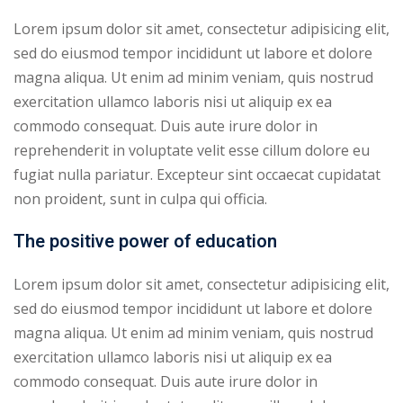
Lorem ipsum dolor sit amet, consectetur adipisicing elit,
sed do eiusmod tempor incididunt ut labore et dolore
magna aliqua. Ut enim ad minim veniam, quis nostrud
exercitation ullamco laboris nisi ut aliquip ex ea
commodo consequat. Duis aute irure dolor in
reprehenderit in voluptate velit esse cillum dolore eu
fugiat nulla pariatur. Excepteur sint occaecat cupidatat
non proident, sunt in culpa qui officia.
The positive power of education
Lorem ipsum dolor sit amet, consectetur adipisicing elit,
sed do eiusmod tempor incididunt ut labore et dolore
magna aliqua. Ut enim ad minim veniam, quis nostrud
exercitation ullamco laboris nisi ut aliquip ex ea
commodo consequat. Duis aute irure dolor in