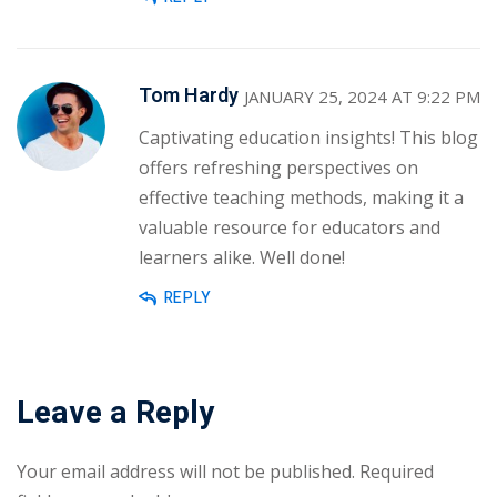
Tom Hardy
JANUARY 25, 2024 AT 9:22 PM
Captivating education insights! This blog
offers refreshing perspectives on
effective teaching methods, making it a
valuable resource for educators and
learners alike. Well done!
REPLY
Leave a Reply
Your email address will not be published.
Required