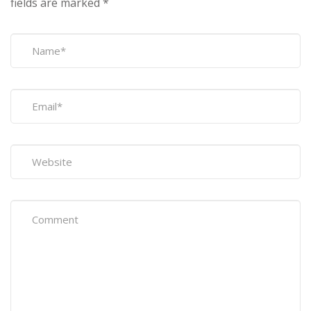
fields are marked
*