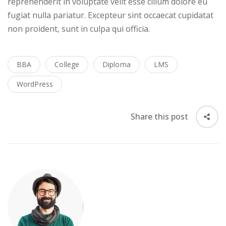
reprehenderit in voluptate velit esse cillum dolore eu
fugiat nulla pariatur. Excepteur sint occaecat cupidatat
non proident, sunt in culpa qui officia.
BBA
College
Diploma
LMS
WordPress
Share this post