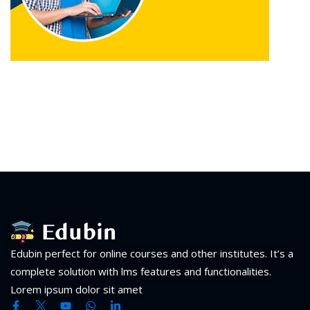
Edubin perfect for online courses and other institutes. It’s a
complete solution with lms features and functionalities.
Lorem ipsum dolor sit amet