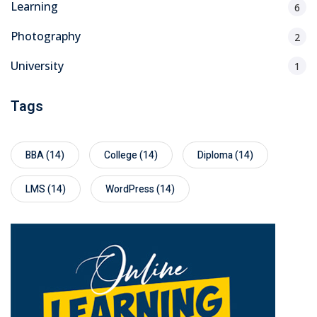
Learning
6
Photography
2
University
1
Tags
BBA
(14)
College
(14)
Diploma
(14)
LMS
(14)
WordPress
(14)