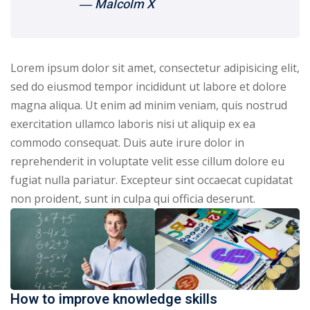
― Malcolm X
Lorem ipsum dolor sit amet, consectetur adipisicing elit,
sed do eiusmod tempor incididunt ut labore et dolore
magna aliqua. Ut enim ad minim veniam, quis nostrud
exercitation ullamco laboris nisi ut aliquip ex ea
commodo consequat. Duis aute irure dolor in
reprehenderit in voluptate velit esse cillum dolore eu
fugiat nulla pariatur. Excepteur sint occaecat cupidatat
non proident, sunt in culpa qui officia deserunt.
How to improve knowledge skills