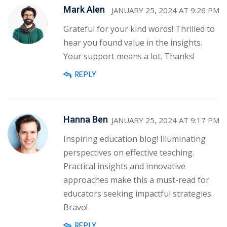
Mark Alen
JANUARY 25, 2024 AT 9:26 PM
Grateful for your kind words! Thrilled to
hear you found value in the insights.
Your support means a lot. Thanks!
REPLY
Hanna Ben
JANUARY 25, 2024 AT 9:17 PM
Inspiring education blog! Illuminating
perspectives on effective teaching.
Practical insights and innovative
approaches make this a must-read for
educators seeking impactful strategies.
Bravo!
REPLY