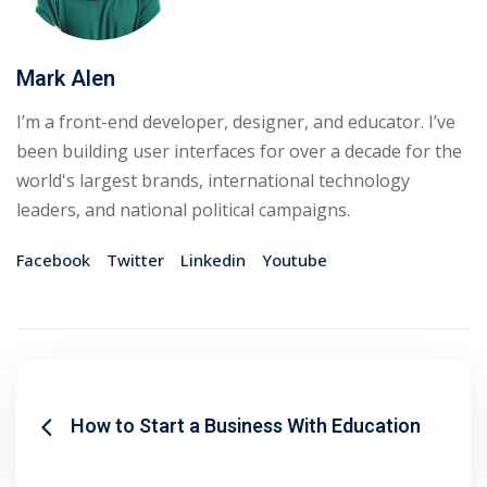
Mark Alen
I’m a front-end developer, designer, and educator. I’ve
been building user interfaces for over a decade for the
world's largest brands, international technology
leaders, and national political campaigns.
Facebook
Twitter
Linkedin
Youtube
How to Start a Business With Education