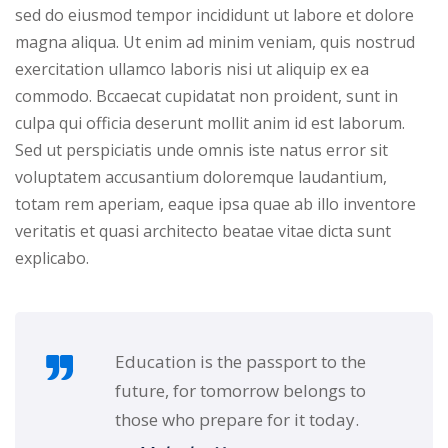
sed do eiusmod tempor incididunt ut labore et dolore
NEW
hing
Kindergarten
magna aliqua. Ut enim ad minim veniam, quis nostrud
Remote
ning
exercitation ullamco laboris nisi ut aliquip ex ea
Learning
Classic
er
commodo. Bccaecat cupidatat non proident, sunt in
LMS
NEW
culpa qui officia deserunt mollit anim id est laborum.
ness
Sed ut perspiciatis unde omnis iste natus error sit
Online
ch
voluptatem accusantium doloremque laudantium,
Institution
totam rem aperiam, eaque ipsa quae ab illo inventore
ation
Marketplace
veritatis et quasi architecto beatae vitae dicta sunt
er
explicabo.
NEW
orate
ing
Education is the passport to the
future, for tomorrow belongs to
those who prepare for it today.