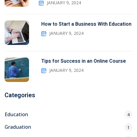
JANUARY 9, 2024
How to Start a Business With Education
JANUARY 9, 2024
Tips for Success in an Online Course
JANUARY 9, 2024
Categories
Education
4
Graduation
1