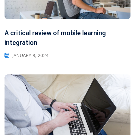
A critical review of mobile learning
integration
JANUARY 9, 2024