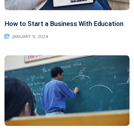
How to Start a Business With Education
JANUARY 9, 2024