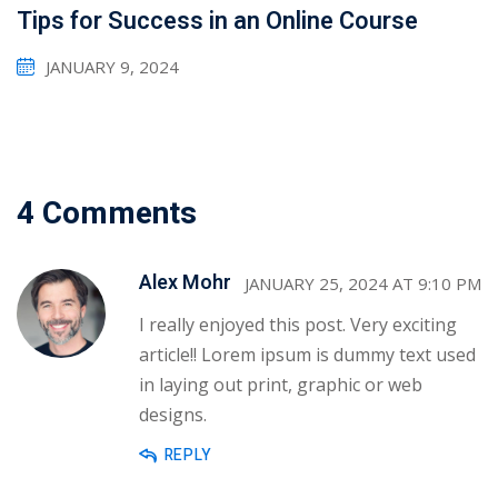
Tips for Success in an Online Course
JANUARY 9, 2024
4 Comments
Alex Mohr
JANUARY 25, 2024 AT 9:10 PM
I really enjoyed this post. Very exciting
article!! Lorem ipsum is dummy text used
in laying out print, graphic or web
designs.
REPLY