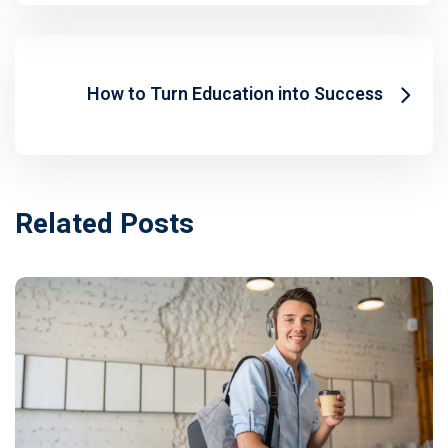
How to Turn Education into Success
Related Posts