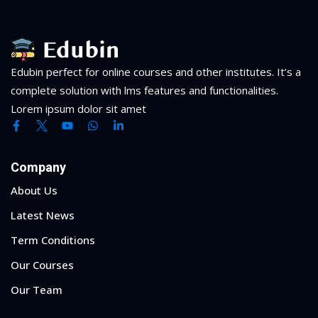
Edubin perfect for online courses and other institutes. It’s a
complete solution with lms features and functionalities.
Lorem ipsum dolor sit amet
Company
About Us
Latest News
Term Conditions
Our Courses
Our Team