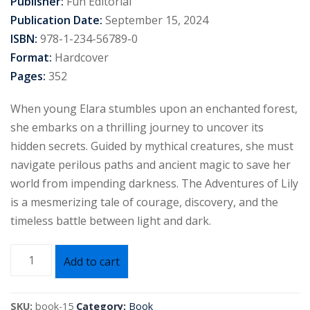
Publisher:
Fun Editorial
Publication Date:
September 15, 2024
ISBN:
978-1-234-56789-0
Format:
Hardcover
Pages:
352
When young Elara stumbles upon an enchanted forest,
she embarks on a thrilling journey to uncover its
hidden secrets. Guided by mythical creatures, she must
navigate perilous paths and ancient magic to save her
world from impending darkness. The Adventures of Lily
is a mesmerizing tale of courage, discovery, and the
timeless battle between light and dark.
Add to cart
SKU:
book-15
Category:
Book