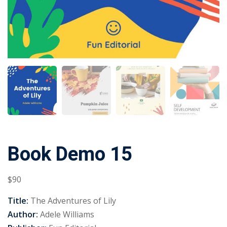
Book Demo 15
$
90
Title:
The Adventures of Lily
Author:
Adele Williams