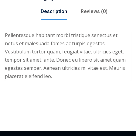
Description
Reviews (0)
Pellentesque habitant morbi tristique senectus et
netus et malesuada fames ac turpis egestas.
Vestibulum tortor quam, feugiat vitae, ultricies eget,
tempor sit amet, ante. Donec eu libero sit amet quam
egestas semper. Aenean ultricies mi vitae est. Mauris
placerat eleifend leo.