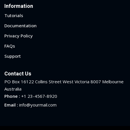
Information
Tutorials
Documentation
Privacy Policy
FAQs
Support
Contact Us
PO Box 16122 Collins Street West Victoria 8007 Melbourne
Australia
Phone :
+1 23-4567-8920
Email :
info@yourmail.com