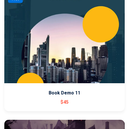
Book Demo 11
$
45