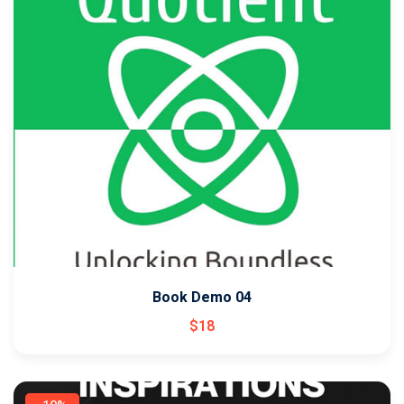
Book Demo 04
$
18