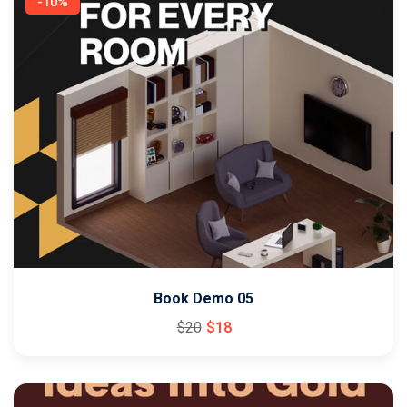
-10%
Book Demo 05
$
20
$
18