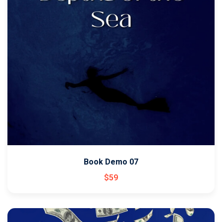
Book Demo 07
$
59