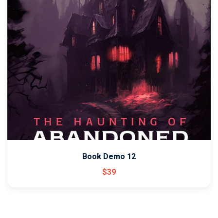
Book Demo 12
$
39