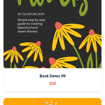
Book Demo 09
$
20