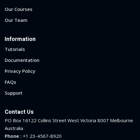
Our Courses
Our Team
Information
Tutorials
Documentation
Privacy Policy
FAQs
Support
Contact Us
PO Box 16122 Collins Street West Victoria 8007 Melbourne
Australia
Phone :
+1 23-4567-8920