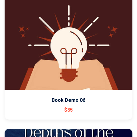
Book Demo 06
$
85