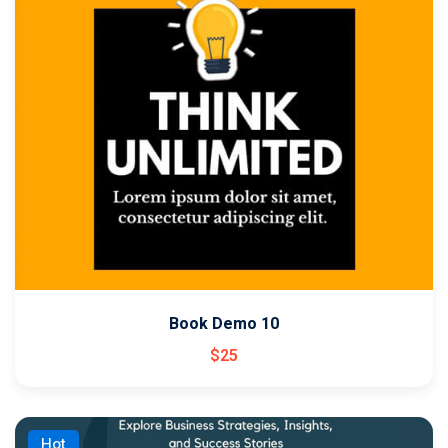
Book Demo 10
$
25
Hot