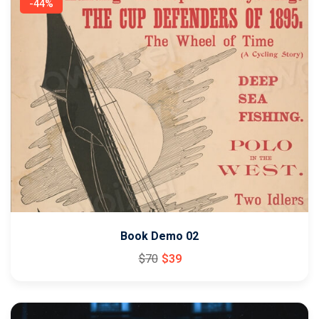
-44%
Book Demo 02
$
70
$
39