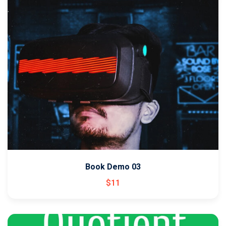
Book Demo 03
$
11