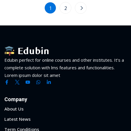
1
2
Edubin perfect for online courses and other institutes. It’s a
complete solution with lms features and functionalities.
Lorem ipsum dolor sit amet
Company
About Us
Latest News
Term Conditions