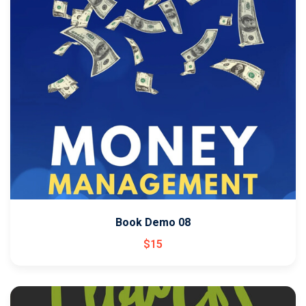
Book Demo 08
$
15