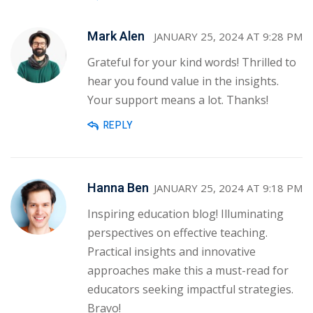
Mark Alen
JANUARY 25, 2024 AT 9:28 PM
Grateful for your kind words! Thrilled to
hear you found value in the insights.
Your support means a lot. Thanks!
REPLY
Hanna Ben
JANUARY 25, 2024 AT 9:18 PM
Inspiring education blog! Illuminating
perspectives on effective teaching.
Practical insights and innovative
approaches make this a must-read for
educators seeking impactful strategies.
Bravo!