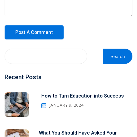
Search
Recent Posts
How to Turn Education into Success
JANUARY 9, 2024
What You Should Have Asked Your