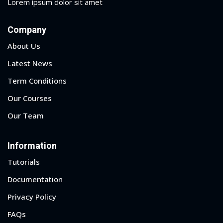
Lorem ipsum dolor sit amet
Company
About Us
Latest News
Term Conditions
Our Courses
Our Team
Information
Tutorials
Documentation
Privacy Policy
FAQs