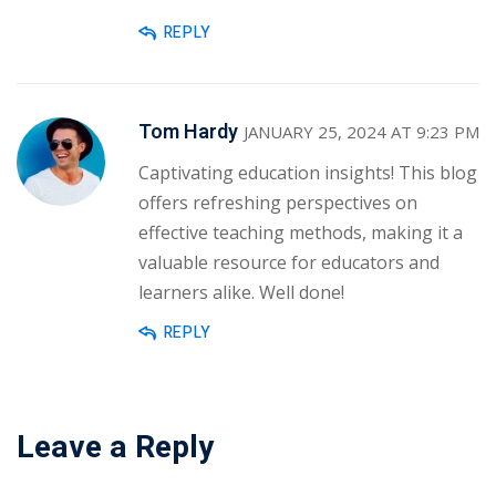
REPLY
Tom Hardy
JANUARY 25, 2024 AT 9:23 PM
Captivating education insights! This blog
offers refreshing perspectives on
effective teaching methods, making it a
valuable resource for educators and
learners alike. Well done!
REPLY
Leave a Reply