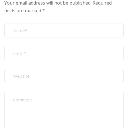
Your email address will not be published.
Required
fields are marked
*