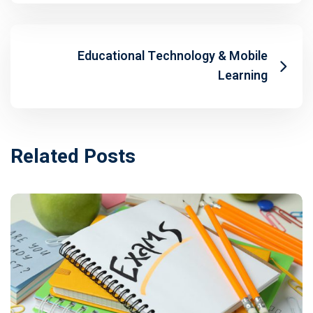
Educational Technology & Mobile
Learning
Related Posts