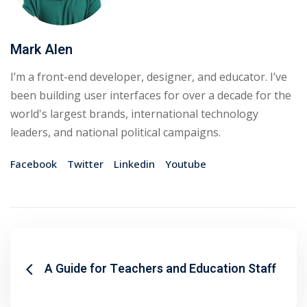
Mark Alen
I’m a front-end developer, designer, and educator. I’ve
been building user interfaces for over a decade for the
world's largest brands, international technology
leaders, and national political campaigns.
Facebook
Twitter
Linkedin
Youtube
A Guide for Teachers and Education Staff