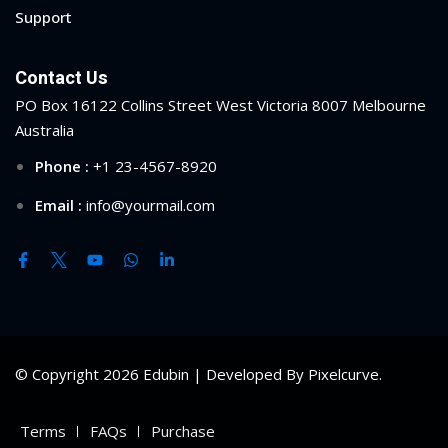
Support
Contact Us
PO Box 16122 Collins Street West Victoria 8007 Melbourne
Australia
Phone :
+1 23-4567-8920
Email :
info@yourmail.com
© Copyright 2026 Edubin | Developed By Pixelcurve.
Terms
FAQs
Purchase