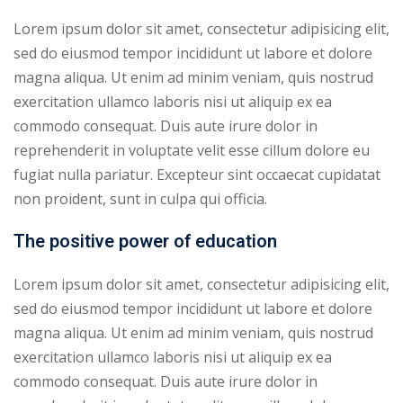
Lorem ipsum dolor sit amet, consectetur adipisicing elit,
sed do eiusmod tempor incididunt ut labore et dolore
magna aliqua. Ut enim ad minim veniam, quis nostrud
exercitation ullamco laboris nisi ut aliquip ex ea
commodo consequat. Duis aute irure dolor in
reprehenderit in voluptate velit esse cillum dolore eu
fugiat nulla pariatur. Excepteur sint occaecat cupidatat
non proident, sunt in culpa qui officia.
The positive power of education
Lorem ipsum dolor sit amet, consectetur adipisicing elit,
sed do eiusmod tempor incididunt ut labore et dolore
magna aliqua. Ut enim ad minim veniam, quis nostrud
exercitation ullamco laboris nisi ut aliquip ex ea
commodo consequat. Duis aute irure dolor in