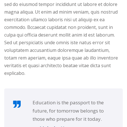
sed do eiusmod tempor incididunt ut labore et dolore
NEW
hing
Kindergarten
magna aliqua. Ut enim ad minim veniam, quis nostrud
Remote
ning
exercitation ullamco laboris nisi ut aliquip ex ea
Learning
Classic
er
commodo. Bccaecat cupidatat non proident, sunt in
LMS
NEW
culpa qui officia deserunt mollit anim id est laborum.
ness
Sed ut perspiciatis unde omnis iste natus error sit
Online
ch
voluptatem accusantium doloremque laudantium,
Institution
totam rem aperiam, eaque ipsa quae ab illo inventore
ation
Marketplace
veritatis et quasi architecto beatae vitae dicta sunt
er
explicabo.
NEW
orate
ing
Education is the passport to the
future, for tomorrow belongs to
those who prepare for it today.