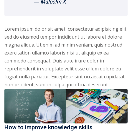
― Malcolm X
Lorem ipsum dolor sit amet, consectetur adipisicing elit,
sed do eiusmod tempor incididunt ut labore et dolore
magna aliqua. Ut enim ad minim veniam, quis nostrud
exercitation ullamco laboris nisi ut aliquip ex ea
commodo consequat. Duis aute irure dolor in
reprehenderit in voluptate velit esse cillum dolore eu
fugiat nulla pariatur. Excepteur sint occaecat cupidatat
non proident, sunt in culpa qui officia deserunt.
How to improve knowledge skills