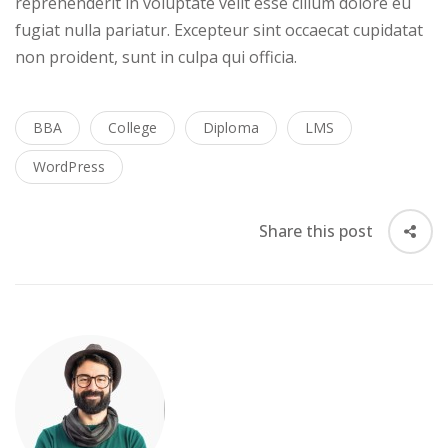
reprehenderit in voluptate velit esse cillum dolore eu
fugiat nulla pariatur. Excepteur sint occaecat cupidatat
non proident, sunt in culpa qui officia.
BBA
College
Diploma
LMS
WordPress
Share this post