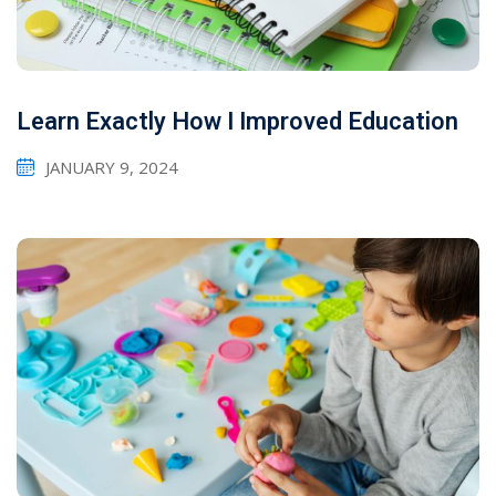
Learn Exactly How I Improved Education
JANUARY 9, 2024