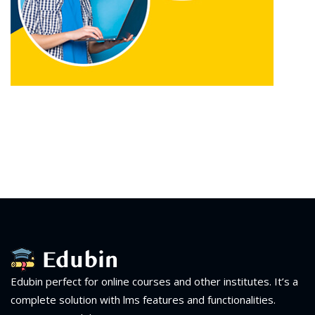
Edubin perfect for online courses and other institutes. It’s a
complete solution with lms features and functionalities.