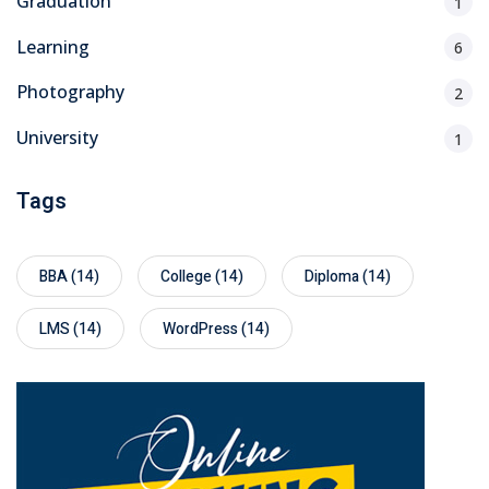
Graduation
1
Learning
6
Photography
2
University
1
Tags
BBA
(14)
College
(14)
Diploma
(14)
LMS
(14)
WordPress
(14)