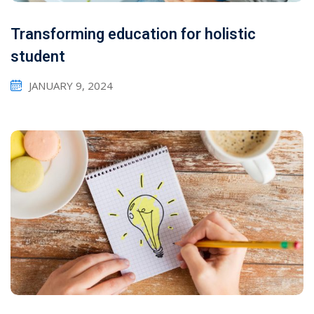
Transforming education for holistic
student
JANUARY 9, 2024