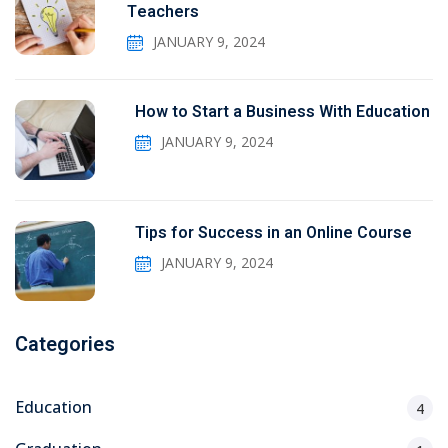
Teachers
JANUARY 9, 2024
How to Start a Business With Education
JANUARY 9, 2024
Tips for Success in an Online Course
JANUARY 9, 2024
Categories
Education
4