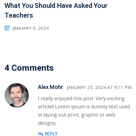
What You Should Have Asked Your
Teachers
JANUARY 9, 2024
4 Comments
Alex Mohr
JANUARY 25, 2024 AT 9:11 PM
I really enjoyed this post. Very exciting
article!! Lorem ipsum is dummy text used
in laying out print, graphic or web
designs.
REPLY