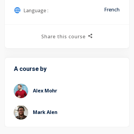
French
Language :
Share this course
A course by
Alex Mohr
Mark Alen