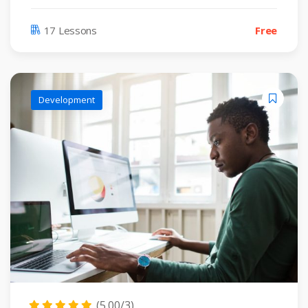
17 Lessons
Free
Development
(5.00/3)