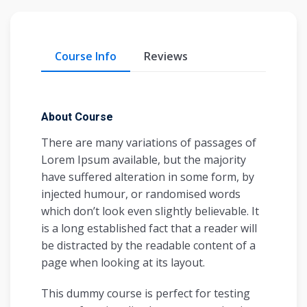
Course Info
Reviews
About Course
There are many variations of passages of
Lorem Ipsum available, but the majority
have suffered alteration in some form, by
injected humour, or randomised words
which don’t look even slightly believable. It
is a long established fact that a reader will
be distracted by the readable content of a
page when looking at its layout.
This dummy course is perfect for testing