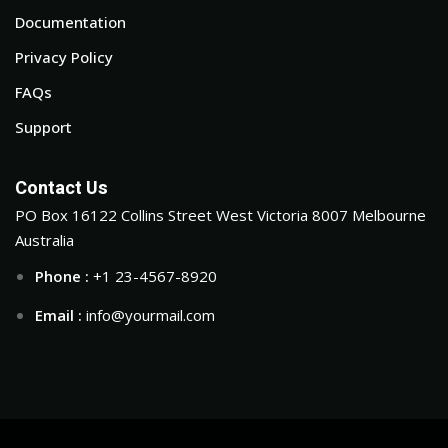
Documentation
Privacy Policy
FAQs
Support
Contact Us
PO Box 16122 Collins Street West Victoria 8007 Melbourne
Australia
Phone :
+1 23-4567-8920
Email :
info@yourmail.com