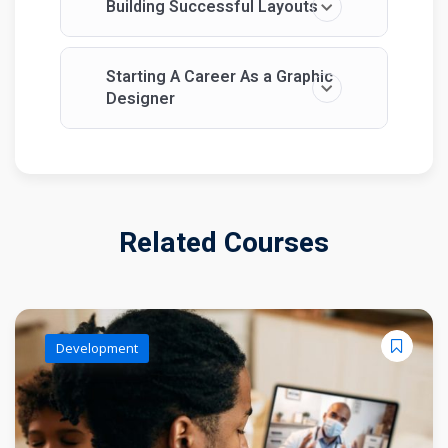
Building Successful Layouts
Starting A Career As a Graphic
Designer
Related Courses
Development