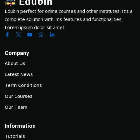
Edubin perfect for online courses and other institutes. It’s a
complete solution with lms features and functionalities.
Lorem ipsum dolor sit amet
Company
About Us
Latest News
Term Conditions
Our Courses
Our Team
Information
Tutorials