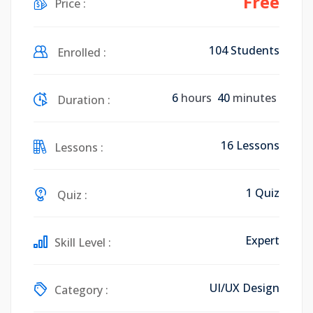
Free
Price :
104 Students
Enrolled :
6
hours
40
minutes
Duration :
16 Lessons
Lessons :
1 Quiz
Quiz :
Expert
Skill Level :
UI/UX Design
Category :