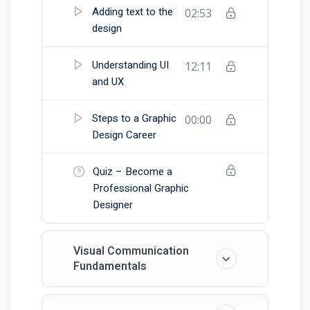
Adding text to the
02:53
design
Understanding UI
12:11
and UX
Steps to a Graphic
00:00
Design Career
Quiz – Become a
Professional Graphic
Designer
Visual Communication
Fundamentals