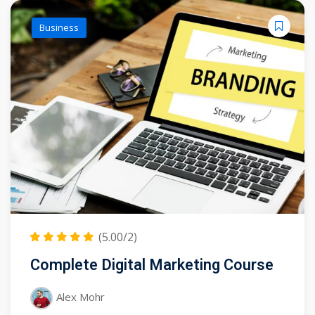
Business
(5.00/2)
Complete Digital Marketing Course
Alex Mohr