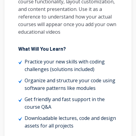
course functionality, layout customization,
and content presentation. Use it as a
reference to understand how your actual
courses will appear once you add your own
educational videos
What Will You Learn?
Practice your new skills with coding
challenges (solutions included)
Organize and structure your code using
software patterns like modules
Get friendly and fast support in the
course Q&A
Downloadable lectures, code and design
assets for all projects