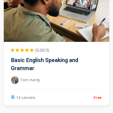
(5.00/3)
Basic English Speaking and
Grammar
Tom Hardy
14 Lessons
Free