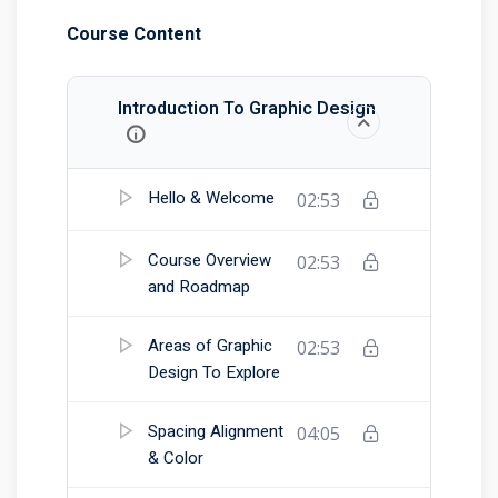
Course Content
Introduction To Graphic Design
Hello & Welcome
02:53
Course Overview
02:53
and Roadmap
Areas of Graphic
02:53
Design To Explore
Spacing Alignment
04:05
& Color