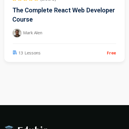
The Complete React Web Developer
Course
Mark Alen
13 Lessons
Free