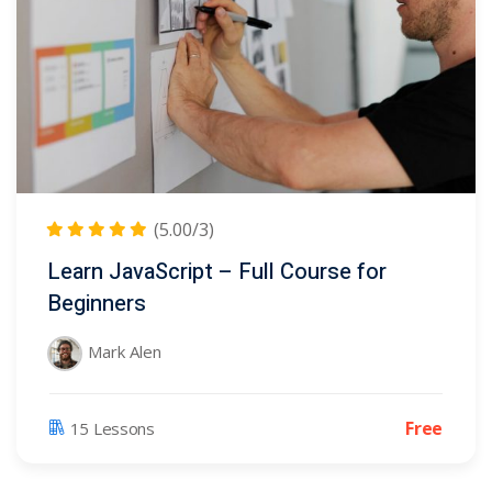
(5.00/3)
Learn JavaScript – Full Course for
Beginners
Mark Alen
Free
15 Lessons