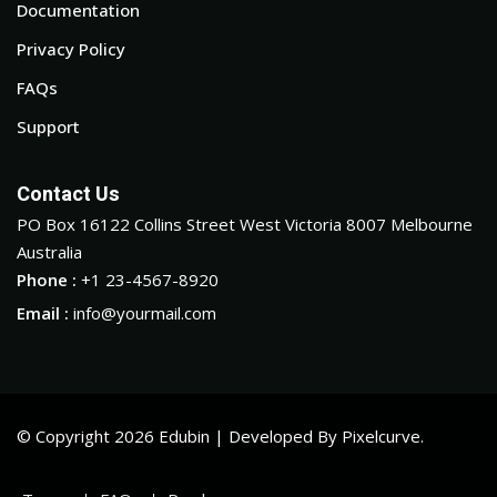
Documentation
Privacy Policy
FAQs
Support
Contact Us
PO Box 16122 Collins Street West Victoria 8007 Melbourne
Australia
Phone :
+1 23-4567-8920
Email :
info@yourmail.com
© Copyright 2026 Edubin | Developed By Pixelcurve.