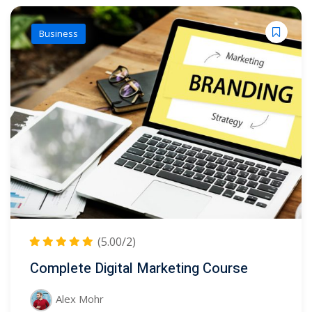
Business
(5.00/2)
Complete Digital Marketing Course
Alex Mohr