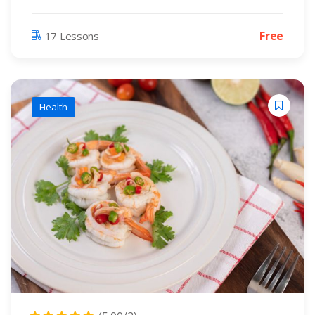
Free
17 Lessons
Health