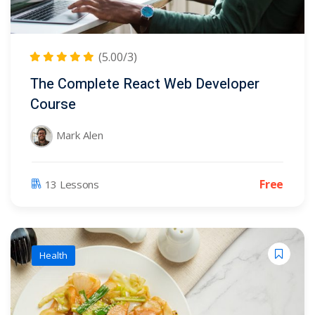
r
(5)
(7)
(5.00/3)
dy
(3)
The Complete React Web Developer
Course
ter
Mark Alen
Free
13 Lessons
Health