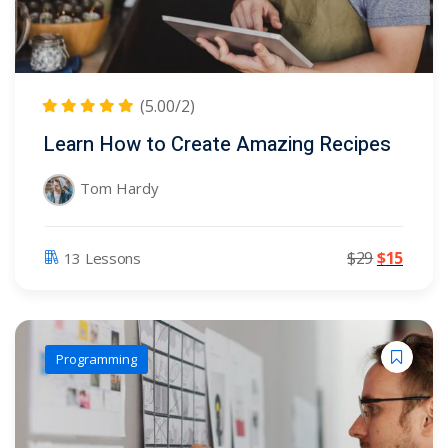
(5.00/2)
Learn How to Create Amazing Recipes
Tom Hardy
$
29
$
15
13 Lessons
Programming