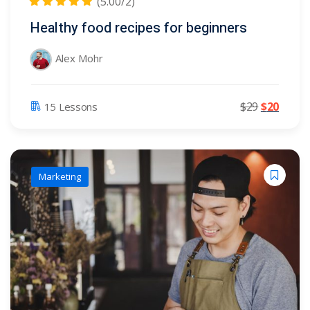
(5.00/2)
Healthy food recipes for beginners
Alex Mohr
$
29
$
20
15 Lessons
Marketing