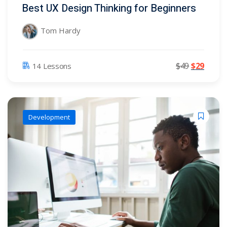
Best UX Design Thinking for Beginners
Tom Hardy
$
49
$
29
14 Lessons
)
)
Development
2)
3)