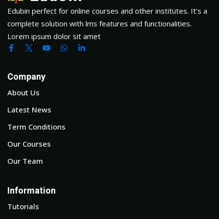
Edubin perfect for online courses and other institutes. It’s a
complete solution with lms features and functionalities.
Lorem ipsum dolor sit amet
Company
About Us
Latest News
Term Conditions
Our Courses
Our Team
Information
Tutorials