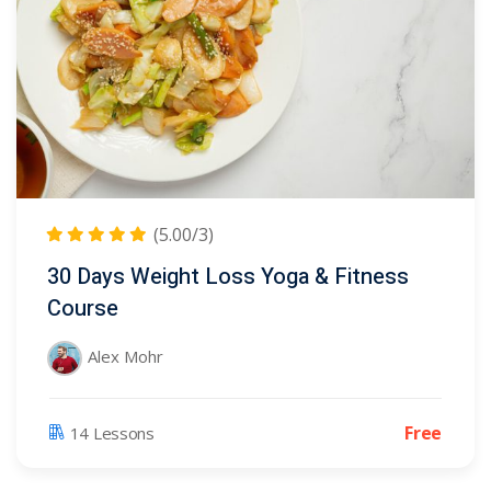
(5.00/3)
30 Days Weight Loss Yoga & Fitness
Course
Alex Mohr
Free
14 Lessons