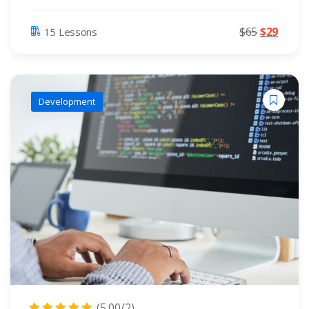
$
65
$
29
15 Lessons
Development
(5.00/2)