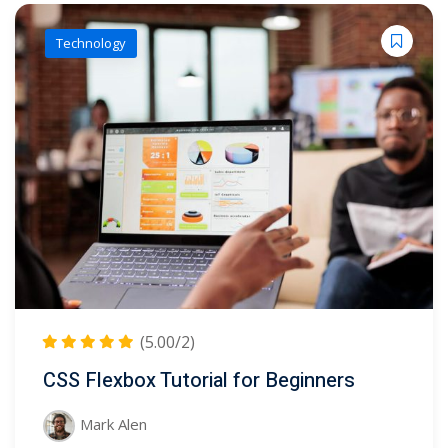
Technology
(5.00/2)
CSS Flexbox Tutorial for Beginners
Mark Alen