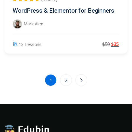
WordPress & Elementor for Beginners
Mark Alen
$
50
$
35
13 Lessons
1
2