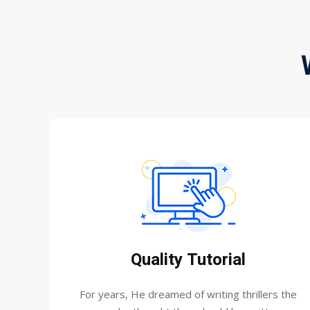
Quality Tutorial
For years, He dreamed of writing thrillers the