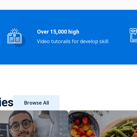
Over 15,000 high
Video tutorails for develop skill
ies
Browse All