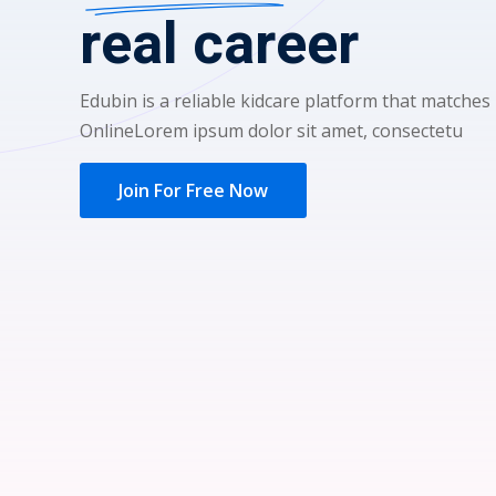
real career
Edubin is a reliable kidcare platform that matches
OnlineLorem ipsum dolor sit amet, consectetu
Join For Free Now