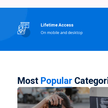
Lifetime Access
On mobile and desktop
Most
Popular
Categor