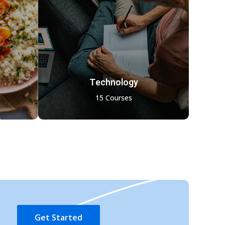
Technology
15 Courses
Get Started