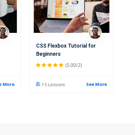
CSS Flexbox Tutorial for
Beginners
(5.00/2)
e More
See More
15 Lessons