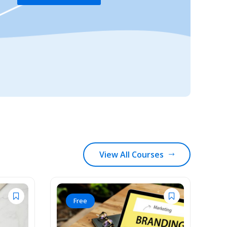
View All Courses
Free