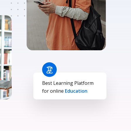
Best Learning Platform
for online
Education