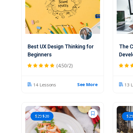
Best UX Design Thinking for
The C
Beginners
Devel
(4.50/2)
See More
14 Lessons
13 
$
29
$
20
$
29