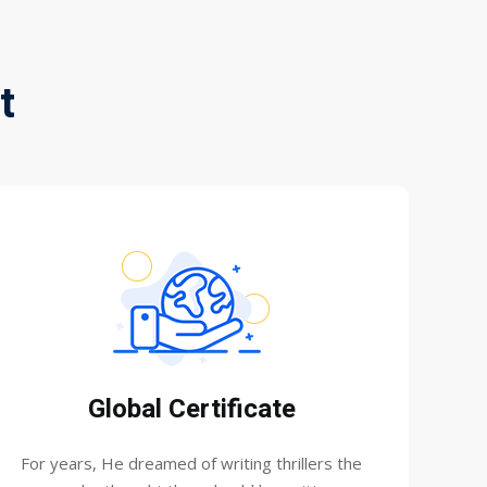
t
Global Certificate
For years, He dreamed of writing thrillers the