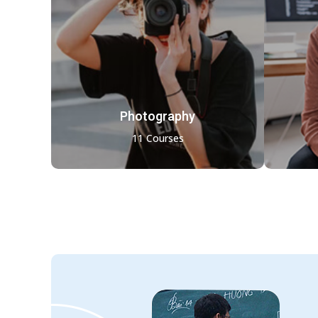
Photography
11 Courses