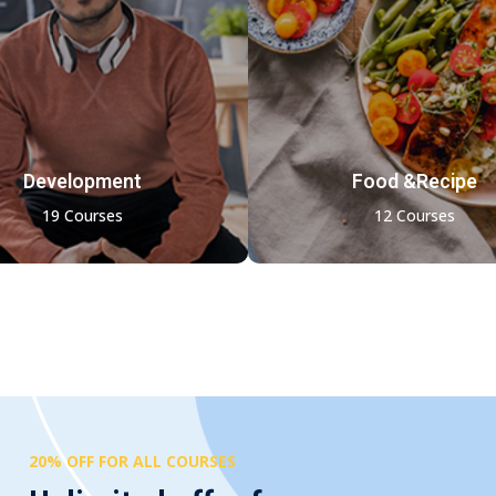
Development
Food &Recipe
19 Courses
12 Courses
20% OFF FOR ALL COURSES