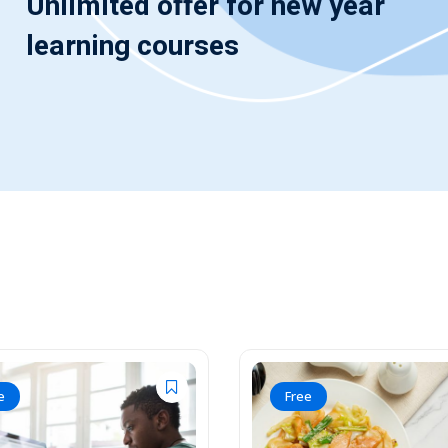
Unlimited offer for new year
learning courses
e
Free