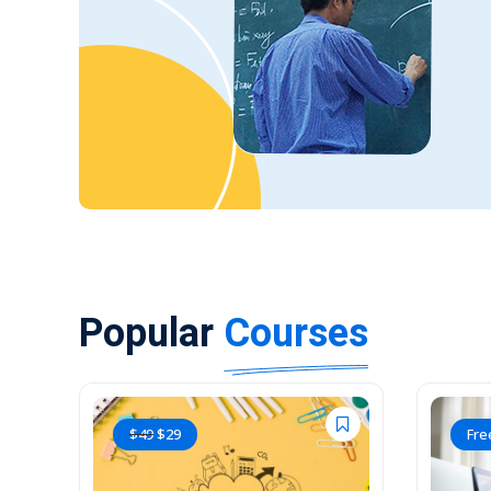
Popular
Courses
$
49
$
29
Fre