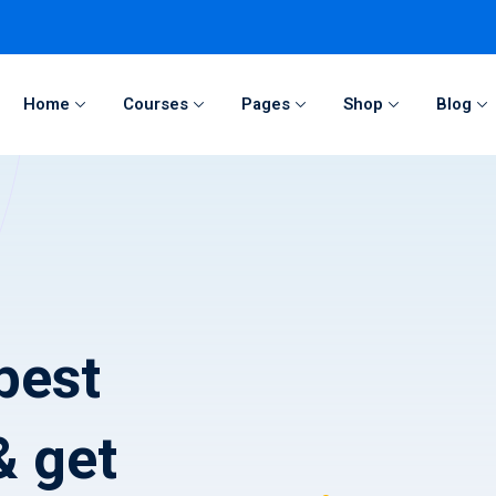
Home
Courses
Pages
Shop
Blog
Sign in
Sign up
Sign in
Don’t have an account?
Sign up
best
& get