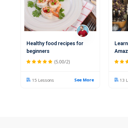
Healthy food recipes for
Learn
beginners
Amazi
(5.00/2)
See More
15 Lessons
13 