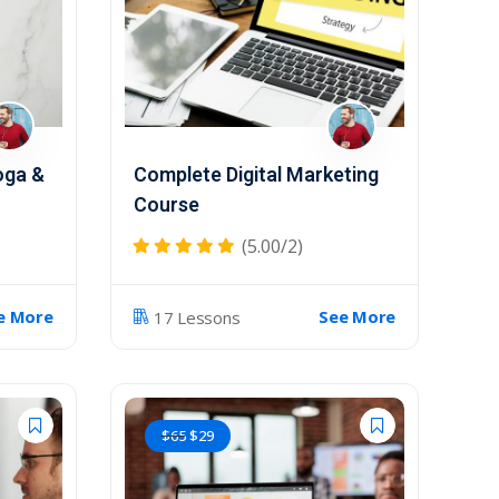
oga &
Complete Digital Marketing
Course
(5.00/2)
e More
See More
17 Lessons
$
65
$
29