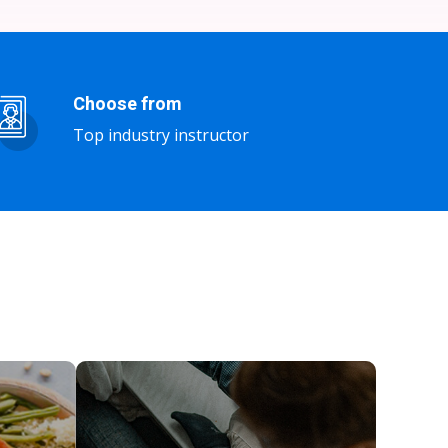
Choose from
Top industry instructor