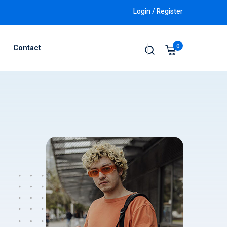
Login / Register
0
Contact