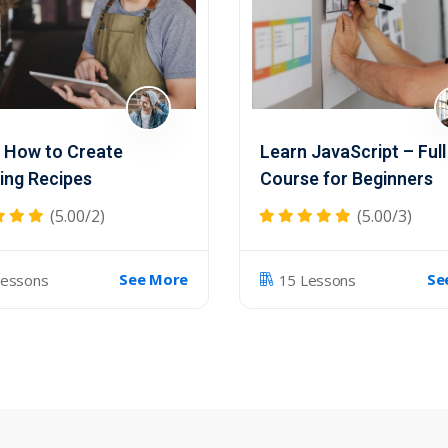
 How to Create
Learn JavaScript – Full
ng Recipes
Course for Beginners
(5.00/2)
(5.00/3)
See More
Se
Lessons
15 Lessons