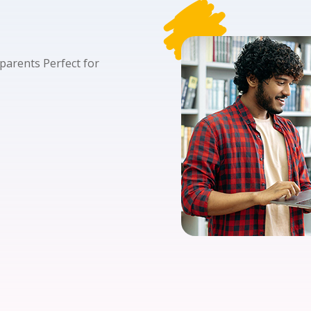
Lost your password?
Remember me
 parents Perfect for