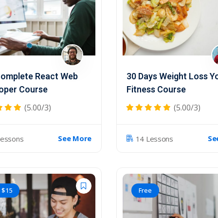
omplete React Web
30 Days Weight Loss Y
oper Course
Fitness Course
(5.00/3)
(5.00/3)
See More
Se
Lessons
14 Lessons
$
15
Free