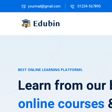
yourmail@gmail.com
01234-567890
BEST ONLINE LEARNING PLATFORMS.
Learn from our 
online courses