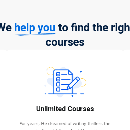
We
help you
to find the righ
courses
Unlimited Courses
For years, He dreamed of writing thrillers the