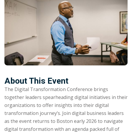
NEW
hing
Kindergarten
Remote
ning
Learning
Classic
er
LMS
NEW
ness
Online
ch
Institution
ation
Marketplace
er
NEW
About This Event
orate
The Digital Transformation Conference brings
ing
together leaders spearheading digital initiatives in their
organizations to offer insights into their digital
transformation journey’s. Join digital business leaders
as the event returns to Boston early 2026 to navigate
digital transformation with an agenda packed full of