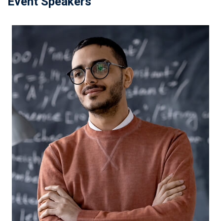
Event Speakers