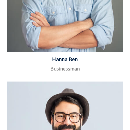
Hanna Ben
Businessman