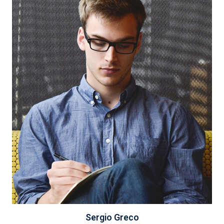
Sergio Greco