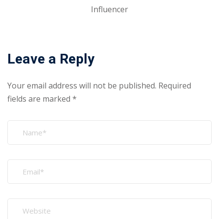
Influencer
Leave a Reply
Your email address will not be published.
Required
fields are marked
*