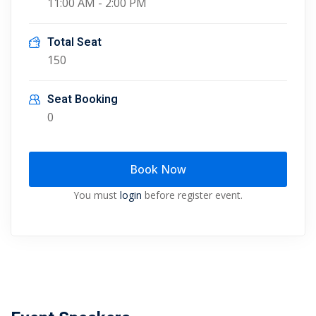
11:00 AM - 2:00 PM
Total Seat
150
Seat Booking
0
Book Now
You must
login
before register event.