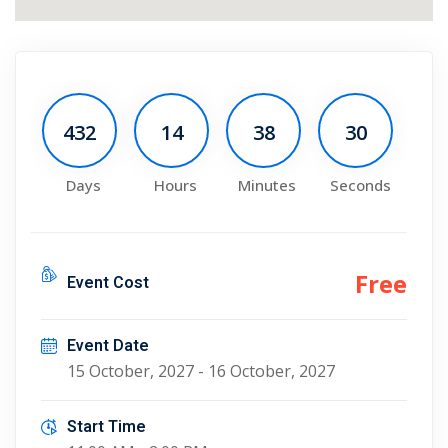
432
14
38
30
Days
Hours
Minutes
Seconds
Free
Event Cost
Event Date
15 October, 2027 - 16 October, 2027
Start Time