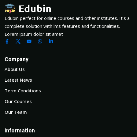
Edubin perfect for online courses and other institutes. It’s a
complete solution with lms features and functionalities.
Lorem ipsum dolor sit amet
Company
About Us
Latest News
Term Conditions
Our Courses
Our Team
Information