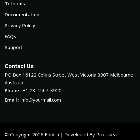
Tutorials
Documentation
Privacy Policy
FAQs
Support
Contact Us
PO Box 16122 Collins Street West Victoria 8007 Melbourne
Australia
Phone :
+1 23-4567-8920
Email :
info@yourmail.com
© Copyright 2026 Edubin | Developed By Pixelcurve.