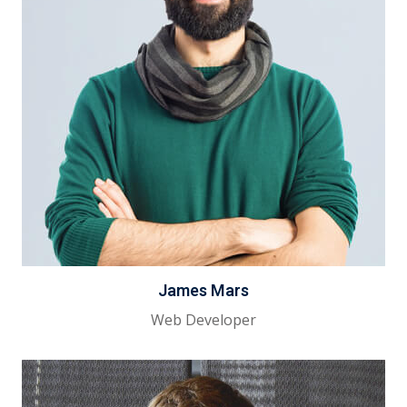
James Mars
Web Developer