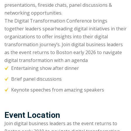
presentations, fireside chats, panel discussions &
networking opportunities.
The Digital Transformation Conference brings
together leaders spearheading digital initiatives in their
organizations to offer insights into their digital
transformation journey’s. Join digital business leaders
as the event returns to Boston early 2026 to navigate
digital transformation with an agenda
Entertaining show after dinner
Brief panel discussions
Keynote speeches from amazing speakers
Event Location
Join digital business leaders as the event returns to