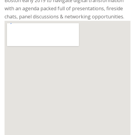
Boston early 2019 to navigate digital transformation
with an agenda packed full of presentations, fireside
chats, panel discussions & networking opportunities.