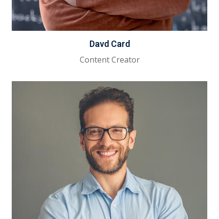
Davd Card
Content Creator