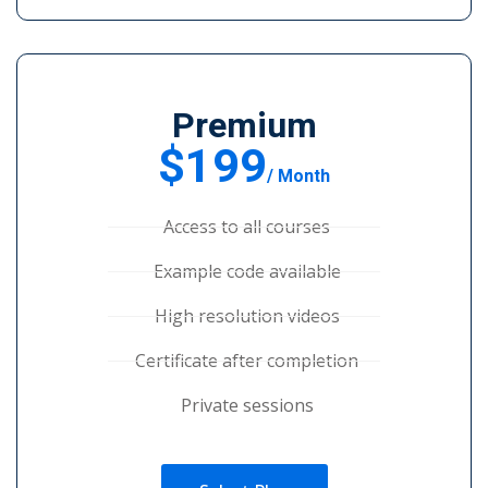
Premium
$199
/ Month
Access to all courses
Example code available
High resolution videos
Certificate after completion
Private sessions