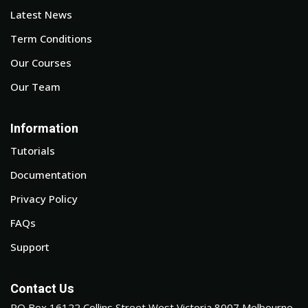
Latest News
Term Conditions
Our Courses
Our Team
Information
Tutorials
Documentation
Privacy Policy
FAQs
Support
Contact Us
PO Box 16122 Collins Street West Victoria 8007 Melbourne