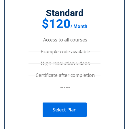
Standard
$120
/ Month
Access to all courses
Example code available
High resolution videos
Certificate after completion
------
Select Plan