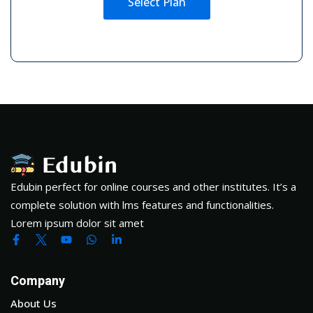
Select Plan
Edubin perfect for online courses and other institutes. It’s a
complete solution with lms features and functionalities.
Lorem ipsum dolor sit amet
Company
About Us