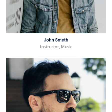
John Smeth
Instructor, Music