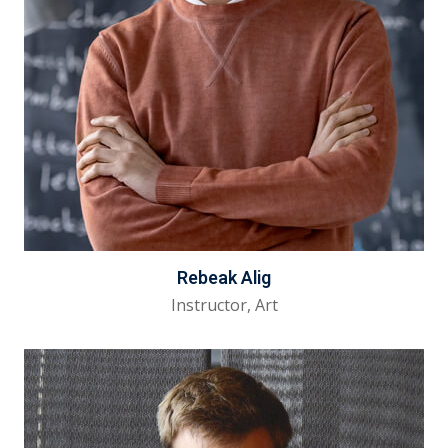
Rebeak Alig
Instructor, Art