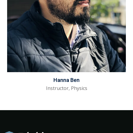
Hanna Ben
Instructor, Physics