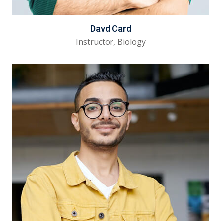
Davd Card
Instructor, Biology