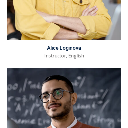
Alice Loginova
Instructor, English