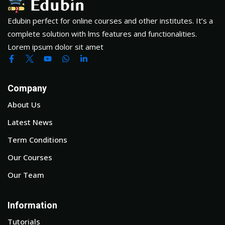
Edubin perfect for online courses and other institutes. It’s a
complete solution with lms features and functionalities.
Lorem ipsum dolor sit amet
Company
About Us
Latest News
Term Conditions
Our Courses
Our Team
Information
Tutorials