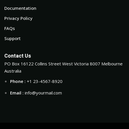
Documentation
Privacy Policy
FAQs
Support
Contact Us
PO Box 16122 Collins Street West Victoria 8007 Melbourne
Australia
Phone :
+1 23-4567-8920
Email :
info@yourmail.com