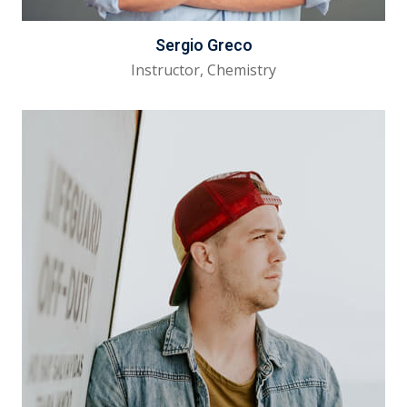
Sergio Greco
Instructor, Chemistry