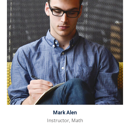
Mark Alen
Instructor, Math