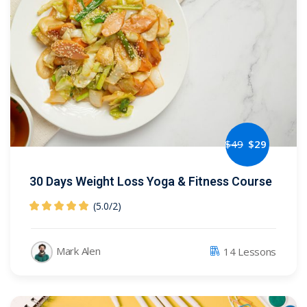
NEW
hing
Kindergarten
Remote
ning
Learning
Classic
er
LMS
NEW
ness
Online
ch
Institution
ation
$
49
$
29
Marketplace
er
NEW
30 Days Weight Loss Yoga & Fitness Course
orate
(5.0
/
2)
ing
Mark Alen
14 Lessons