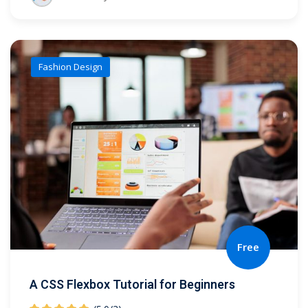
Fashion Design
Free
A CSS Flexbox Tutorial for Beginners