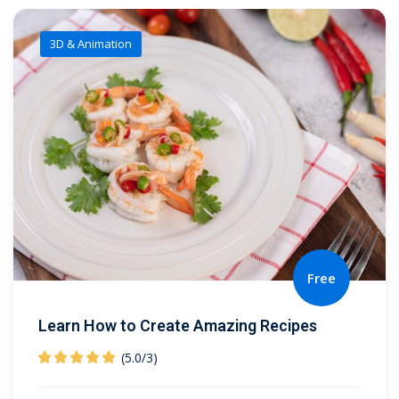
3D & Animation
Free
Learn How to Create Amazing Recipes
(5.0
/
3)