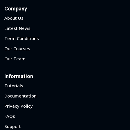
Company
About Us
Latest News
Term Conditions
Our Courses
Our Team
Information
Tutorials
Documentation
Privacy Policy
FAQs
Support