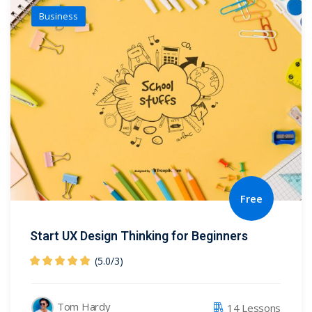
Business
Free
Start UX Design Thinking for Beginners
(5.0
/
3)
Tom Hardy
14 Lessons