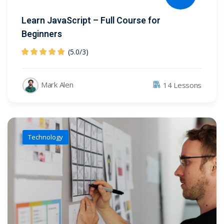
Learn JavaScript – Full Course for
Beginners
(5.0
/
3)
Mark Alen
14 Lessons
Technology