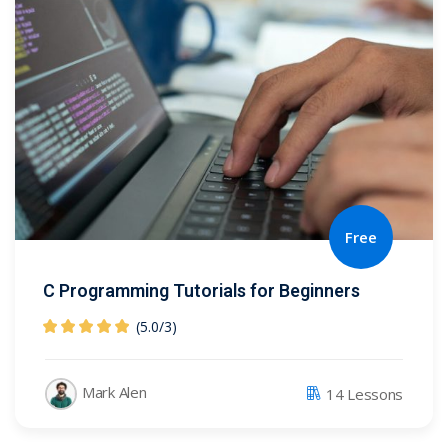
Free
C Programming Tutorials for Beginners
(5.0
/
3)
Mark Alen
14 Lessons