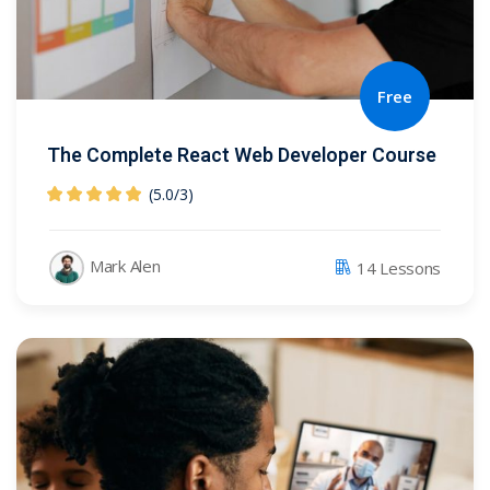
Free
The Complete React Web Developer Course
(5.0
/
3)
Mark Alen
14 Lessons