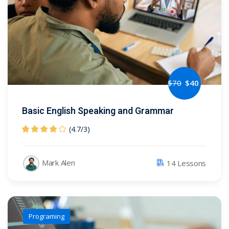
$
70
$
40
Basic English Speaking and Grammar
(4.7
/
3)
Mark Alen
14 Lessons
Programing