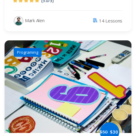
(5.0
/
3)
Mark Alen
14 Lessons
Programing
$
50
$
30