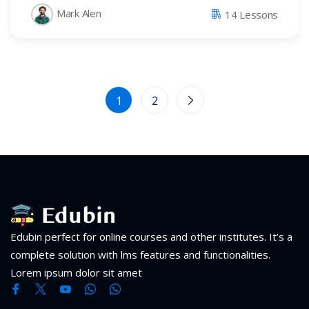
Mark Alen
14 Lessons
1
2
Edubin perfect for online courses and other institutes. It’s a
complete solution with lms features and functionalities.
Lorem ipsum dolor sit amet