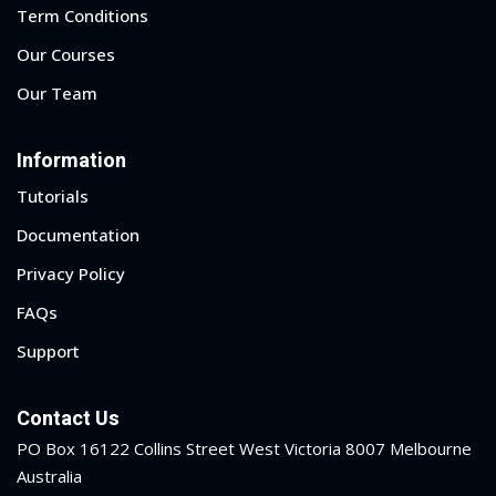
Term Conditions
Our Courses
Our Team
Information
Tutorials
Documentation
Privacy Policy
FAQs
Support
Contact Us
PO Box 16122 Collins Street West Victoria 8007 Melbourne
Australia