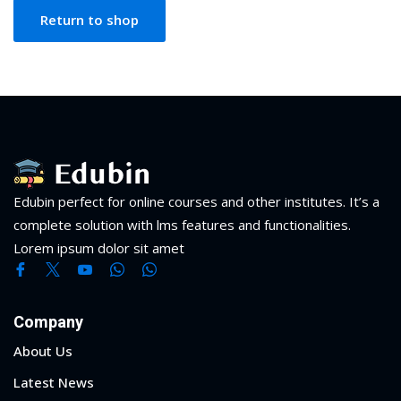
NEW
hing
Return to shop
Kindergarten
Remote
ning
Learning
Classic
er
LMS
NEW
ness
Online
ch
Institution
ation
Marketplace
Edubin perfect for online courses and other institutes. It’s a
er
complete solution with lms features and functionalities.
NEW
Lorem ipsum dolor sit amet
orate
ing
Company
About Us
Latest News