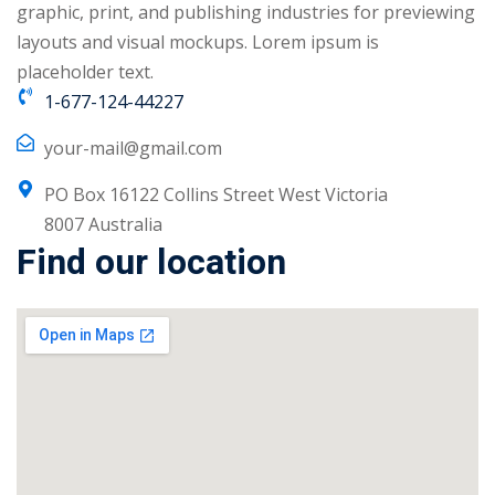
graphic, print, and publishing industries for previewing
NEW
hing
layouts and visual mockups. Lorem ipsum is
Kindergarten
Remote
placeholder text.
ning
Learning
Classic
1-677-124-44227
er
LMS
NEW
your-mail@gmail.com
ness
Online
ch
PO Box 16122 Collins Street West Victoria
Institution
8007 Australia
ation
Find our location
Marketplace
er
NEW
orate
ing