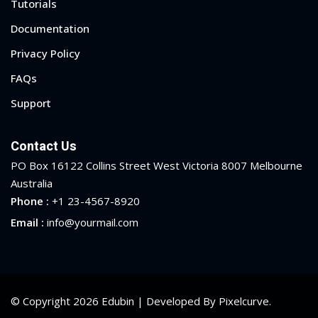
Tutorials
Documentation
Privacy Policy
FAQs
Support
Contact Us
PO Box 16122 Collins Street West Victoria 8007 Melbourne
Australia
Phone :
+1 23-4567-8920
Email :
info@yourmail.com
© Copyright 2026 Edubin | Developed By Pixelcurve.