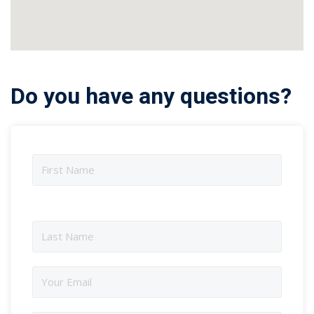
Do you have any questions?