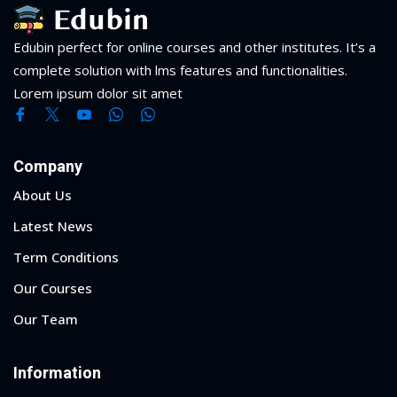
Edubin perfect for online courses and other institutes. It’s a
complete solution with lms features and functionalities.
Lorem ipsum dolor sit amet
Company
About Us
Latest News
Term Conditions
Our Courses
Our Team
Information