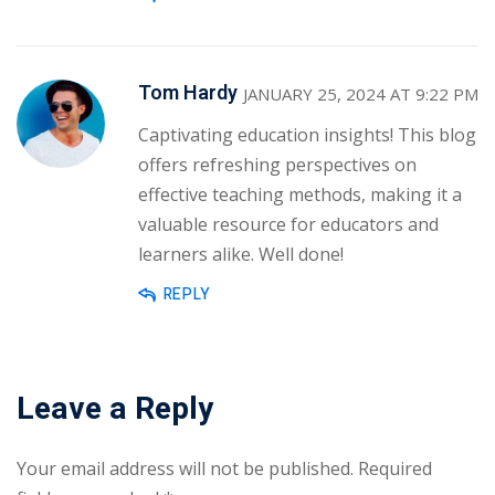
Tom Hardy
JANUARY 25, 2024 AT 9:22 PM
Captivating education insights! This blog
offers refreshing perspectives on
effective teaching methods, making it a
valuable resource for educators and
learners alike. Well done!
REPLY
Leave a Reply
Your email address will not be published.
Required