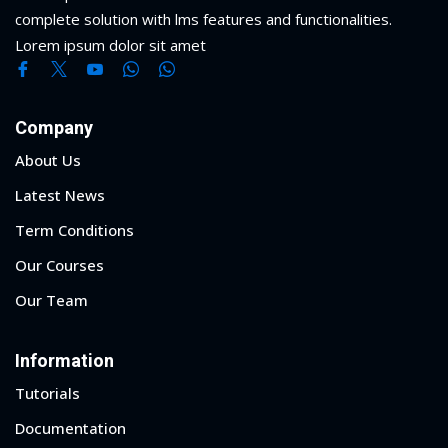
complete solution with lms features and functionalities.
Lorem ipsum dolor sit amet
Company
About Us
Latest News
Term Conditions
Our Courses
Our Team
Information
Tutorials
Documentation