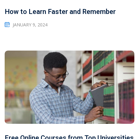
How to Learn Faster and Remember
JANUARY 9, 2024
Free Online Courses from Top Universities