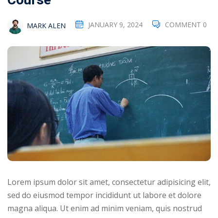
Course
NEW
hing
Kindergarten
JANUARY 9, 2024
COMMENT 0
MARK ALEN
Remote
ning
Learning
Classic
er
LMS
NEW
ness
Online
ch
Institution
ation
Marketplace
er
NEW
orate
ing
Lorem ipsum dolor sit amet, consectetur adipisicing elit,
sed do eiusmod tempor incididunt ut labore et dolore
magna aliqua. Ut enim ad minim veniam, quis nostrud