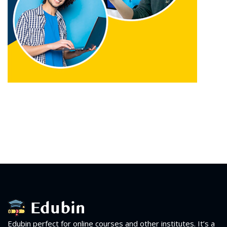
Edubin perfect for online courses and other institutes. It’s a