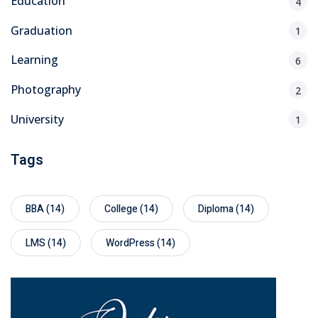
Education
4
Graduation
1
Learning
6
Photography
2
University
1
Tags
BBA
(14)
College
(14)
Diploma
(14)
LMS
(14)
WordPress
(14)