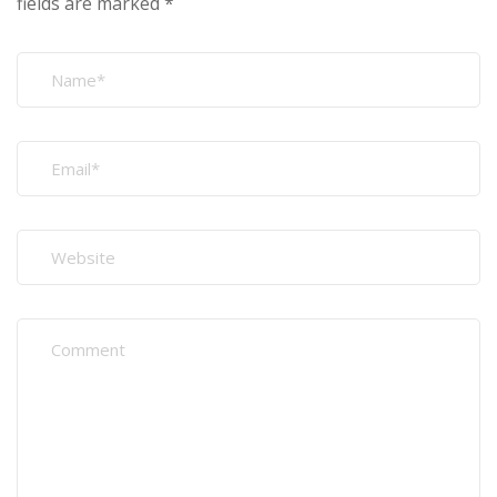
fields are marked
*