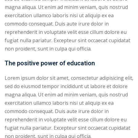
magna aliqua. Ut enim ad minim veniam, quis nostrud
exercitation ullamco laboris nisi ut aliquip ex ea
commodo consequat. Duis aute irure dolor in
reprehenderit in voluptate velit esse cillum dolore eu
fugiat nulla pariatur. Excepteur sint occaecat cupidatat
non proident, sunt in culpa qui officia.
The positive power of education
Lorem ipsum dolor sit amet, consectetur adipisicing elit,
sed do eiusmod tempor incididunt ut labore et dolore
magna aliqua. Ut enim ad minim veniam, quis nostrud
exercitation ullamco laboris nisi ut aliquip ex ea
commodo consequat. Duis aute irure dolor in
reprehenderit in voluptate velit esse cillum dolore eu
fugiat nulla pariatur. Excepteur sint occaecat cupidatat
non proident, sunt in culpa qui officia.