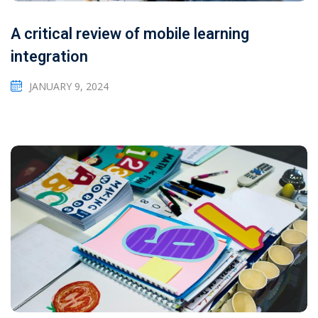
A critical review of mobile learning
integration
JANUARY 9, 2024