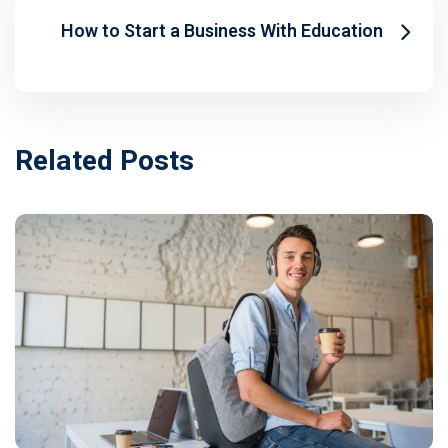
How to Start a Business With Education
Related Posts