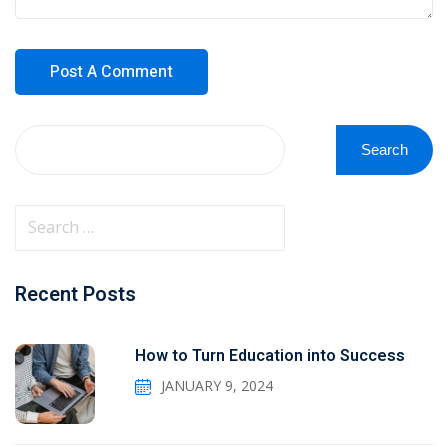
Search
Recent Posts
How to Turn Education into Success
JANUARY 9, 2024