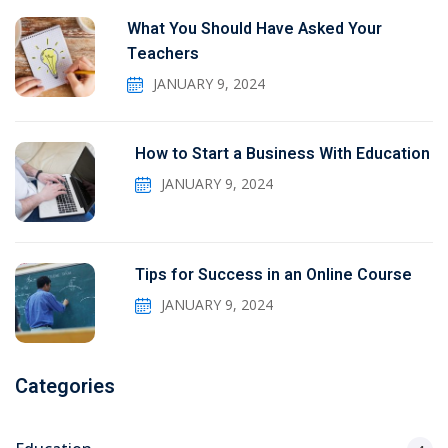
What You Should Have Asked Your
Teachers
JANUARY 9, 2024
How to Start a Business With Education
JANUARY 9, 2024
Tips for Success in an Online Course
JANUARY 9, 2024
Categories