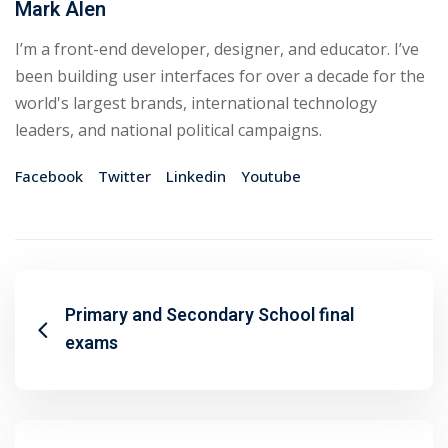
Mark Alen
I’m a front-end developer, designer, and educator. I’ve
been building user interfaces for over a decade for the
world's largest brands, international technology
leaders, and national political campaigns.
Facebook
Twitter
Linkedin
Youtube
Primary and Secondary School final
exams