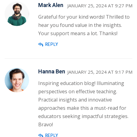
Mark Alen
JANUARY 25, 2024 AT 9:27 PM
Grateful for your kind words! Thrilled to
hear you found value in the insights.
Your support means a lot. Thanks!
REPLY
Hanna Ben
JANUARY 25, 2024 AT 9:17 PM
Inspiring education blog! Illuminating
perspectives on effective teaching.
Practical insights and innovative
approaches make this a must-read for
educators seeking impactful strategies.
Bravo!
REPLY