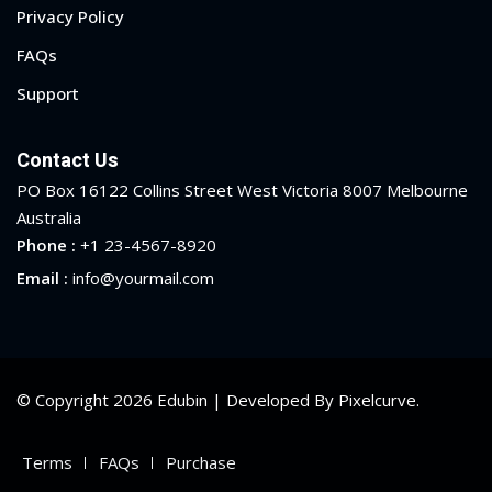
Privacy Policy
FAQs
Support
Contact Us
PO Box 16122 Collins Street West Victoria 8007 Melbourne
Australia
Phone :
+1 23-4567-8920
Email :
info@yourmail.com
© Copyright 2026 Edubin | Developed By Pixelcurve.
Terms
FAQs
Purchase