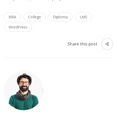
BBA
College
Diploma
LMS
WordPress
Share this post