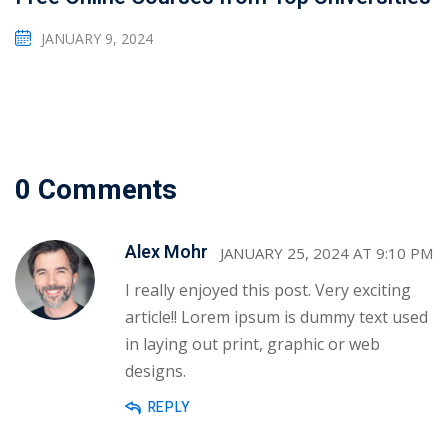
JANUARY 9, 2024
0 Comments
Alex Mohr
JANUARY 25, 2024 AT 9:10 PM
I really enjoyed this post. Very exciting
article!! Lorem ipsum is dummy text used
in laying out print, graphic or web
designs.
REPLY