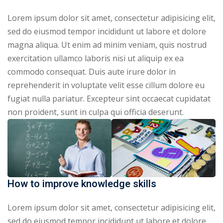
Lorem ipsum dolor sit amet, consectetur adipisicing elit,
sed do eiusmod tempor incididunt ut labore et dolore
magna aliqua. Ut enim ad minim veniam, quis nostrud
exercitation ullamco laboris nisi ut aliquip ex ea
commodo consequat. Duis aute irure dolor in
reprehenderit in voluptate velit esse cillum dolore eu
fugiat nulla pariatur. Excepteur sint occaecat cupidatat
non proident, sunt in culpa qui officia deserunt.
How to improve knowledge skills
Lorem ipsum dolor sit amet, consectetur adipisicing elit,
sed do eiusmod tempor incididunt ut labore et dolore