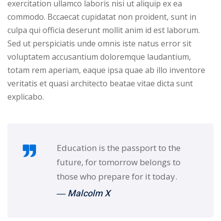
exercitation ullamco laboris nisi ut aliquip ex ea
commodo. Bccaecat cupidatat non proident, sunt in
culpa qui officia deserunt mollit anim id est laborum.
Sed ut perspiciatis unde omnis iste natus error sit
voluptatem accusantium doloremque laudantium,
totam rem aperiam, eaque ipsa quae ab illo inventore
veritatis et quasi architecto beatae vitae dicta sunt
explicabo.
Education is the passport to the
future, for tomorrow belongs to
those who prepare for it today.
― Malcolm X