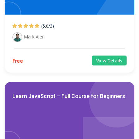
(5.0
/
3)
Mark Alen
Free
View Details
Learn JavaScript – Full Course for Beginners