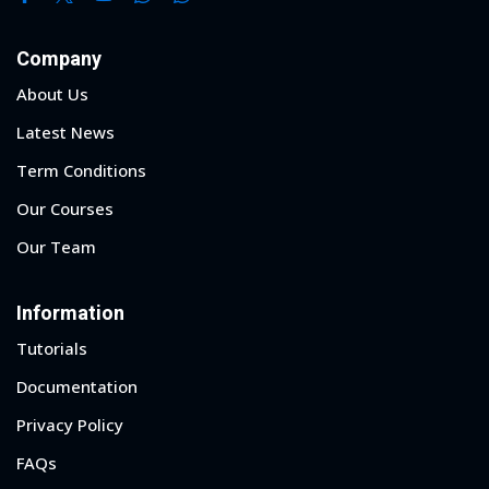
Company
About Us
Latest News
Term Conditions
Our Courses
Our Team
Information
Tutorials
Documentation
Privacy Policy
FAQs