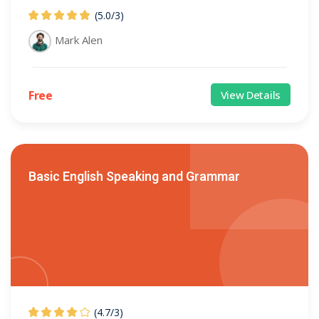
(5.0
/
3)
Mark Alen
Free
View Details
Basic English Speaking and Grammar
(4.7
/
3)