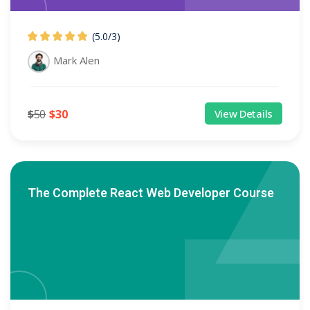
(5.0
/
3)
Mark Alen
$
50
$
30
View Details
The Complete React Web Developer Course