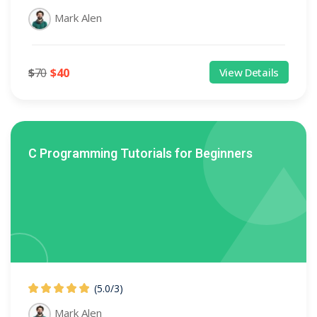
Mark Alen
$
70
$
40
View Details
C Programming Tutorials for Beginners
(5.0
/
3)
Mark Alen