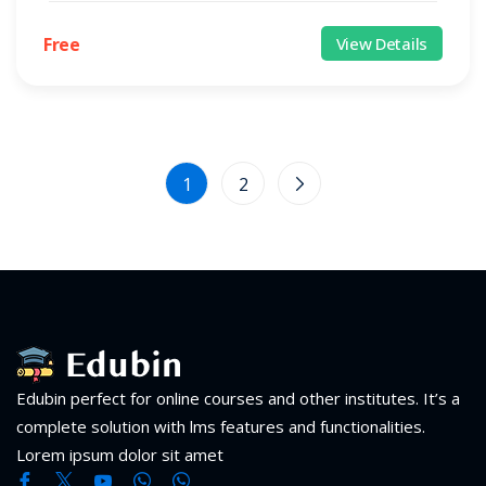
Free
View Details
1
2
Edubin perfect for online courses and other institutes. It’s a
complete solution with lms features and functionalities.
Lorem ipsum dolor sit amet