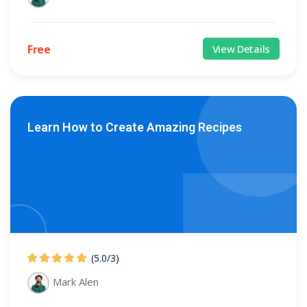
Free
View Details
Learn How to Create Amazing Recipes
(5.0
/
3)
Mark Alen