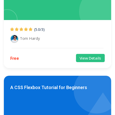
(5.0
/
3)
Tom Hardy
Free
View Details
A CSS Flexbox Tutorial for Beginners