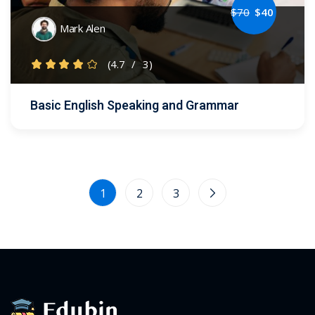
$
70
$
40
Mark Alen
(4.7
/
3)
Basic English Speaking and Grammar
1
2
3