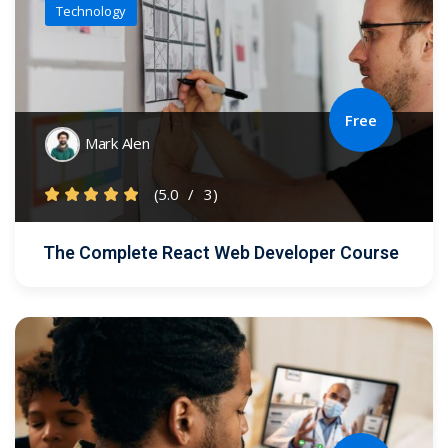
Technology
Free
Mark Alen
(5.0
/
3)
The Complete React Web Developer Course