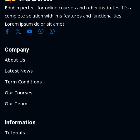
Edubin perfect for online courses and other institutes. It’s a
complete solution with lms features and functionalities.
Lorem ipsum dolor sit amet
Company
About Us
Latest News
Term Conditions
Our Courses
Our Team
Information
Tutorials