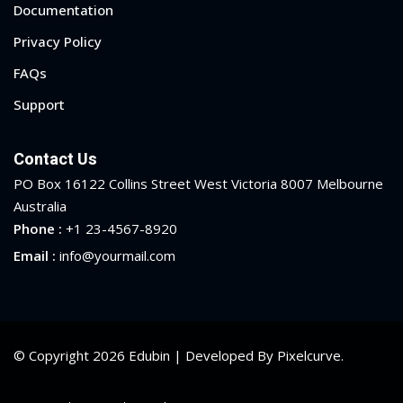
Documentation
Privacy Policy
FAQs
Support
Contact Us
PO Box 16122 Collins Street West Victoria 8007 Melbourne
Australia
Phone :
+1 23-4567-8920
Email :
info@yourmail.com
© Copyright 2026 Edubin | Developed By Pixelcurve.