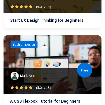
(5.0
/
3)
Start UX Design Thinking for Beginners
Fashion Design
Free
Mark Alen
(5.0
/
3)
A CSS Flexbox Tutorial for Beginners