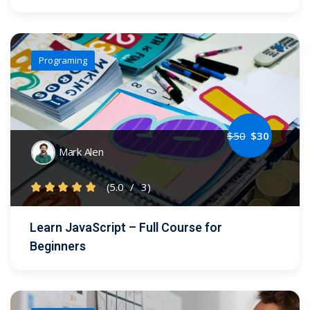
Programing
$
50
$
30
Mark Alen
(5.0
/
3)
Learn JavaScript – Full Course for
Beginners