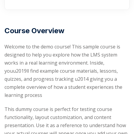
Course Overview
Welcome to the demo course! This sample course is
designed to help you explore how the LMS system
works in a real learning environment. Inside,
youu2019ll find example course materials, lessons,
quizzes, and progress tracking u2014 giving you a
complete overview of how a student experiences the
learning process
This dummy course is perfect for testing course
functionality, layout customization, and content
presentation. Use it as a reference to understand how
your actual courses will appear once you add your own