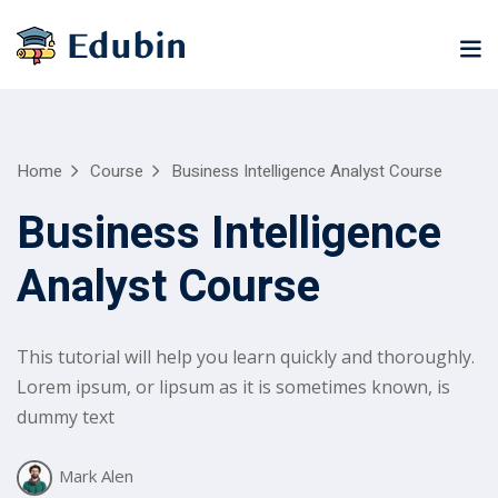
Sign in
Sign up
Sign in
Don’t have an account?
Sign up
ne
University
Career
Home
Course
Business Intelligence Analyst Course
ning
Coaching
NEW
Business Intelligence
NEW
University
Analyst Course
Classic
LMS
lopment
Portal
Knowledge
Hub
eLearning
This tutorial will help you learn quickly and thoroughly.
se
Hub
Lost your password?
Remember me
Lorem ipsum, or lipsum as it is sometimes known, is
Course
dummy text
NEW
Portal
Online
Mark Alen
Motivation
Course