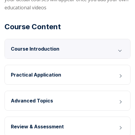
educational videos
Course Content
Course Introduction
Practical Application
Advanced Topics
Review & Assessment