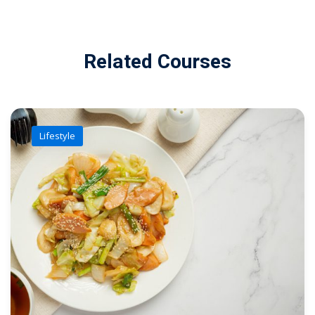
Related Courses
Lifestyle