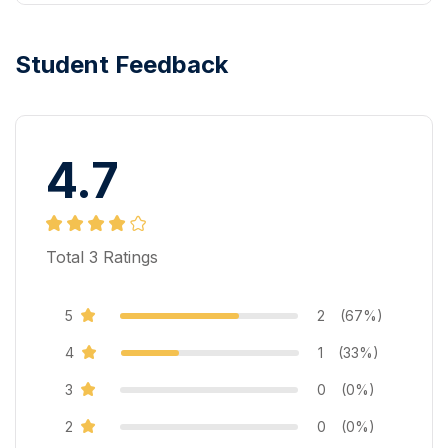
Student Feedback
4.7
Total
3
Ratings
5
2
(67%)
4
1
(33%)
3
0
(0%)
2
0
(0%)