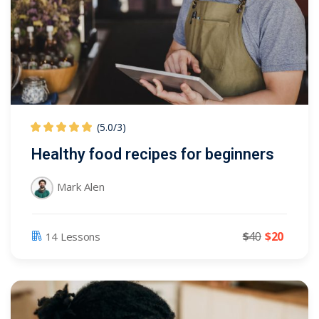
(5.0
/
3)
Healthy food recipes for beginners
Mark Alen
$
40
$
20
14 Lessons