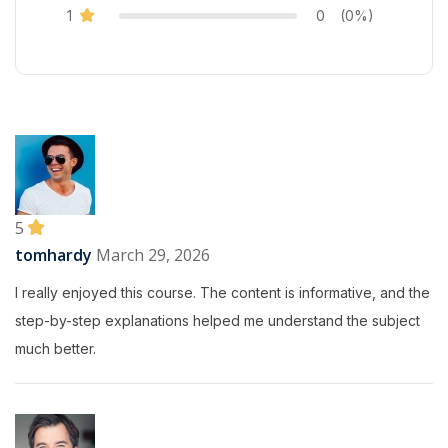
1
0
(0%)
5
tomhardy
March 29, 2026
I really enjoyed this course. The content is informative, and the
step-by-step explanations helped me understand the subject
much better.