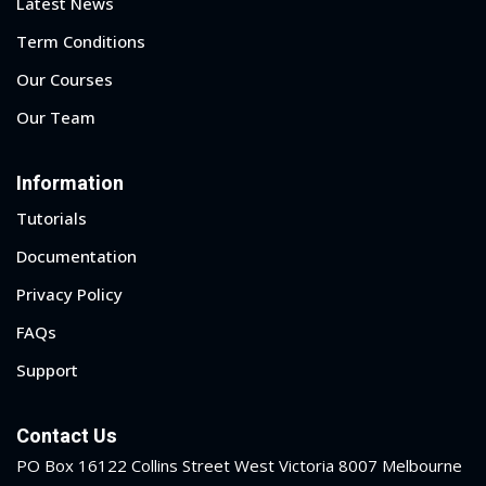
Latest News
Term Conditions
Our Courses
Our Team
Information
Tutorials
Documentation
Privacy Policy
FAQs
Support
Contact Us
PO Box 16122 Collins Street West Victoria 8007 Melbourne