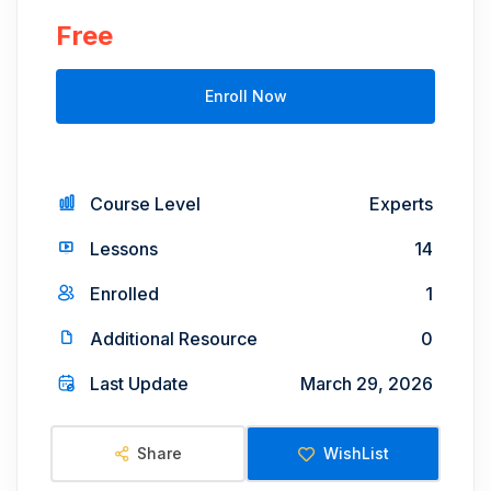
Free
Enroll Now
Course Level
Experts
Lessons
14
Enrolled
1
Additional Resource
0
Last Update
March 29, 2026
Share
WishList