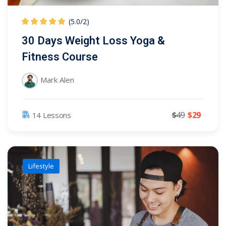
(5.0
/
2)
30 Days Weight Loss Yoga &
Fitness Course
Mark Alen
$
49
$
29
14 Lessons
Lifestyle