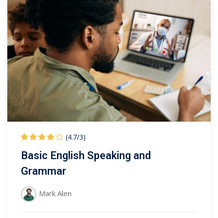
(4.7
/
3)
Basic English Speaking and
Grammar
Mark Alen