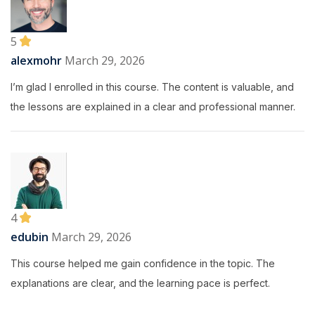
5
alexmohr
March 29, 2026
I’m glad I enrolled in this course. The content is valuable, and
the lessons are explained in a clear and professional manner.
4
edubin
March 29, 2026
This course helped me gain confidence in the topic. The
explanations are clear, and the learning pace is perfect.