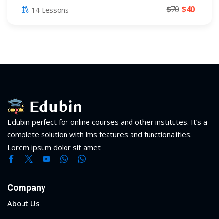
$
70
$
40
14 Lessons
Edubin perfect for online courses and other institutes. It’s a
complete solution with lms features and functionalities.
Lorem ipsum dolor sit amet
Company
About Us